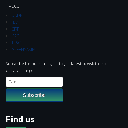
MECO
UNDP
IIED
CJRF
IFRC
TRSC
GREENSAMIA
Subscribe for our mailing list to get latest newsletters on
climate changes.
Find us