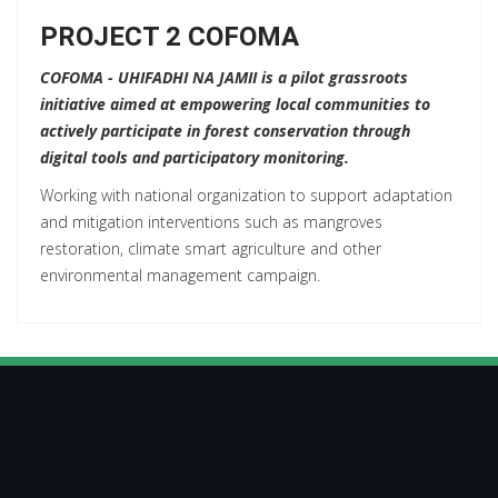
PROJECT 2 COFOMA
COFOMA - UHIFADHI NA JAMII is a pilot grassroots
initiative aimed at empowering local communities to
actively participate in forest conservation through
digital tools and participatory monitoring.
Working with national organization to support adaptation
and mitigation interventions such as mangroves
restoration, climate smart agriculture and other
environmental management campaign.