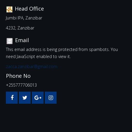
Head Office
Jumbi IPA, Zanzibar
4232, Zanzibar
Email
This email address is being protected from spambots. You
need JavaScript enabled to view it.
zacca.zanzibar@gmail.com
Phone No
+255777706013