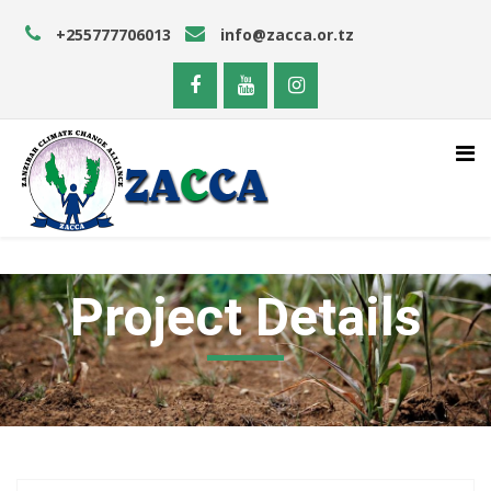
+255777706013
info@zacca.or.tz
Project Details