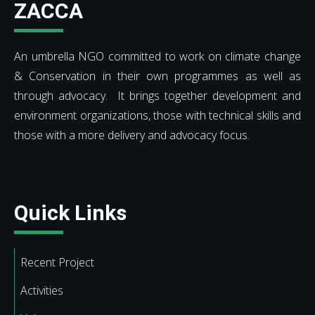
ZACCA
An umbrella NGO committed to work on climate change
& Conservation in their own programmes as well as
through advocacy. It brings together development and
environment organizations, those with technical skills and
those with a more delivery and advocacy focus.
Quick Links
Recent Project
Activities