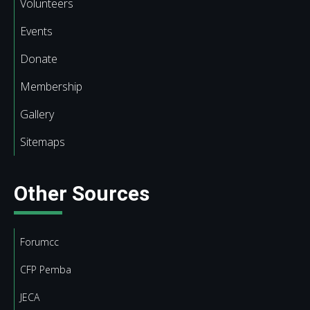
Volunteers
Events
Donate
Membership
Gallery
Sitemaps
Other Sources
Forumcc
CFP Pemba
JECA